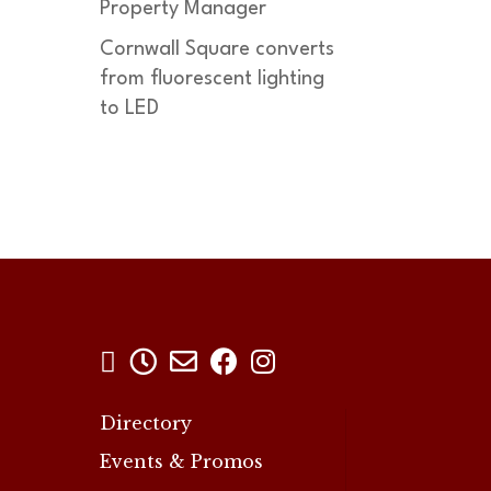
Property Manager
Cornwall Square converts
from fluorescent lighting
to LED





Directory
Events & Promos