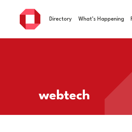
Directory
What’s Happening
webtech