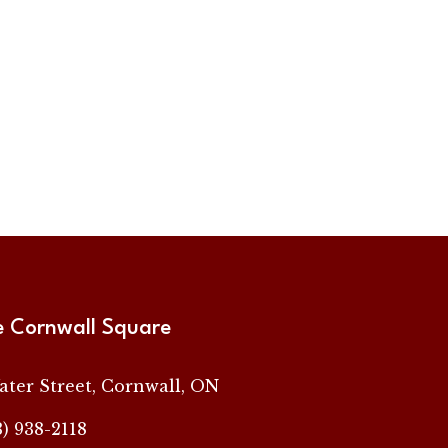
e Cornwall Square
ater Street, Cornwall, ON
3) 938-2118