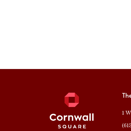
Th
1 W
(61