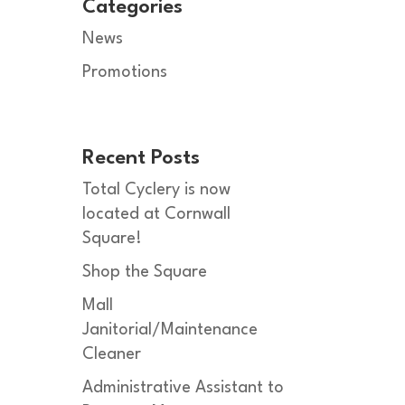
Categories
News
Promotions
Recent Posts
Total Cyclery is now
located at Cornwall
Square!
Shop the Square
Mall
Janitorial/Maintenance
Cleaner
Administrative Assistant to