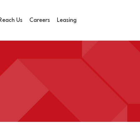
Reach Us
Careers
Leasing