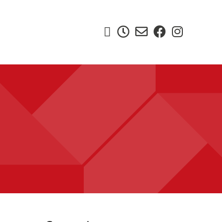




