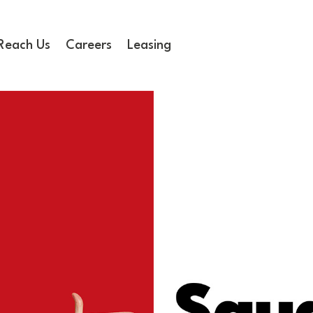
Reach Us
Careers
Leasing