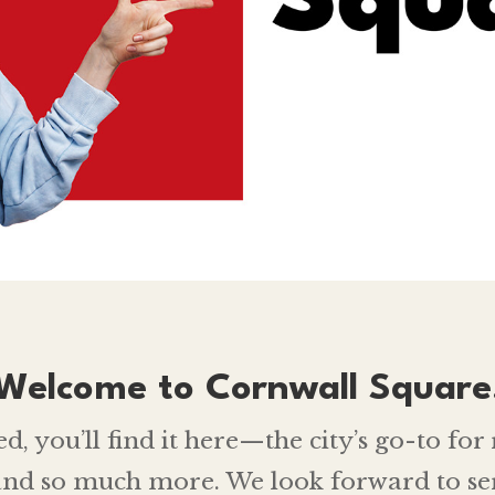
Welcome to Cornwall Square
 you’ll find it here—the city’s go-to for r
 and so much more. We look forward to se