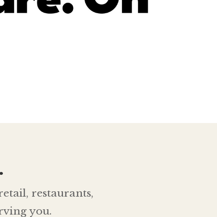
.
etail, restaurants,
rving you.