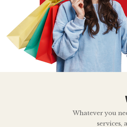
Whatever you need,
services,