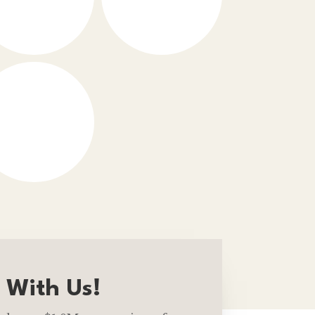
 With Us!