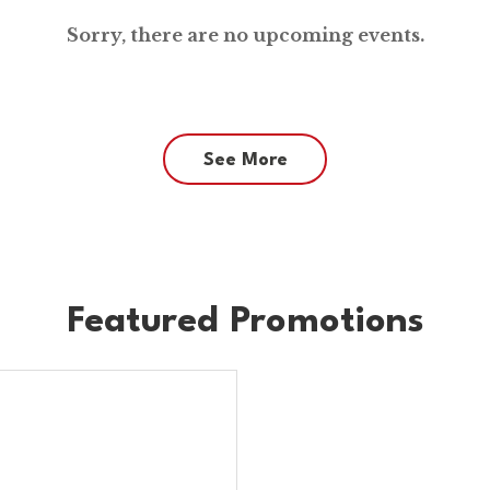
Sorry, there are no upcoming events.
See More
Featured Promotions