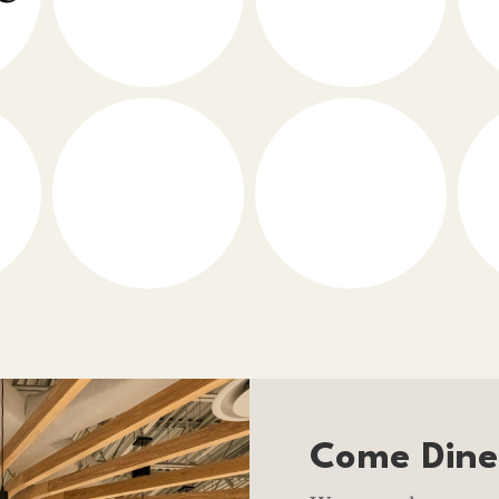
Come Dine