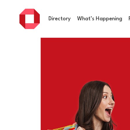
Directory
What’s Happening