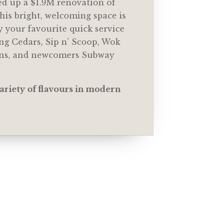
d up a $1.9M renovation of
his bright, welcoming space is
y your favourite quick service
ng Cedars, Sip n’ Scoop, Wok
ons, and newcomers Subway
ariety of flavours in modern