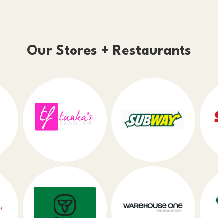
Our Stores + Restaurants