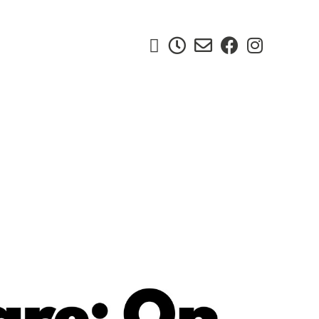




