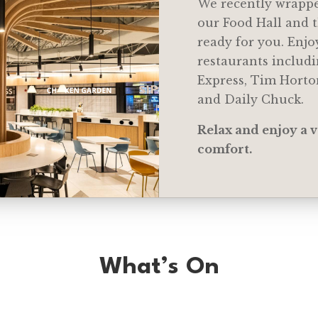
We recently wrappe
our Food Hall and t
ready for you. Enjo
restaurants includi
Express, Tim Hort
and Daily Chuck.
Relax and enjoy a v
comfort.
What’s On