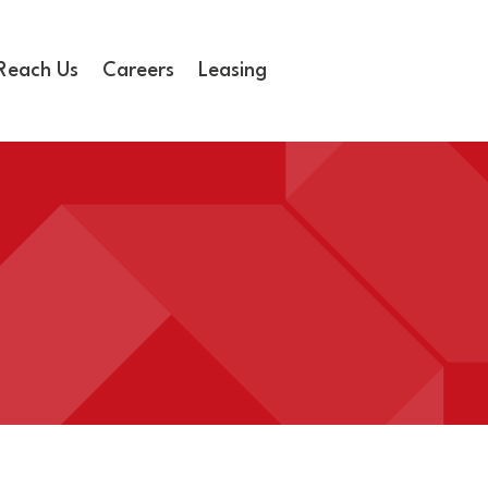
Reach Us
Careers
Leasing