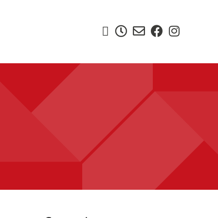




