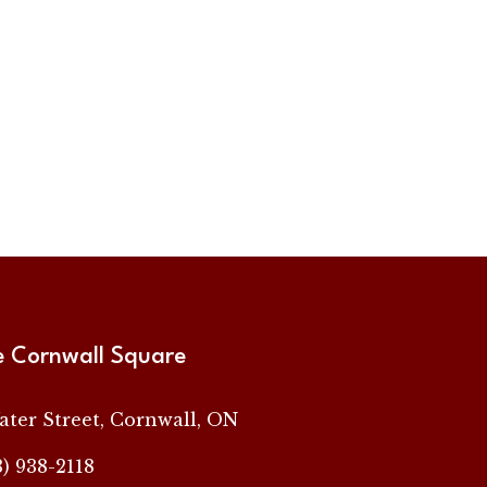
e Cornwall Square
ater Street, Cornwall, ON
3) 938-2118