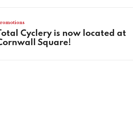
romotions
Total Cyclery is now located at
Cornwall Square!