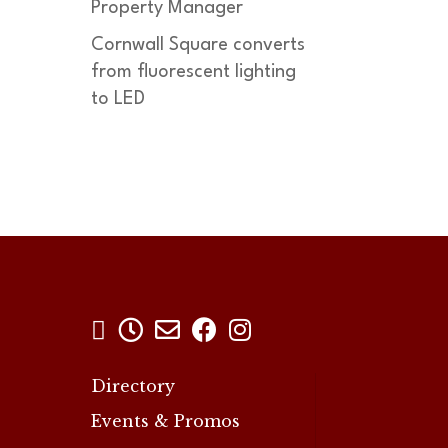
Property Manager
Cornwall Square converts
from fluorescent lighting
to LED





Directory
Events & Promos