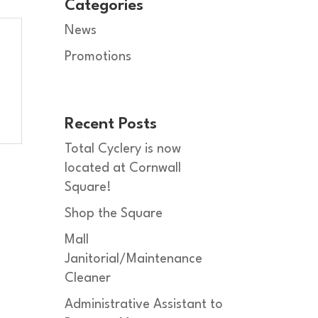
Categories
News
Promotions
Recent Posts
Total Cyclery is now
located at Cornwall
Square!
Shop the Square
Mall
Janitorial/Maintenance
Cleaner
Administrative Assistant to