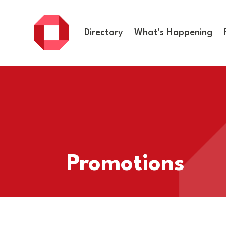
Directory
What’s Happening
Promotions