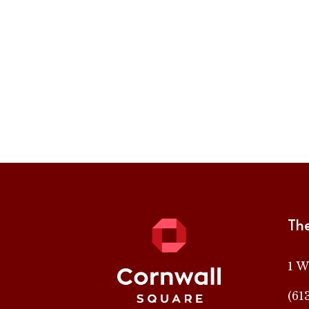
Th
1 W
(61