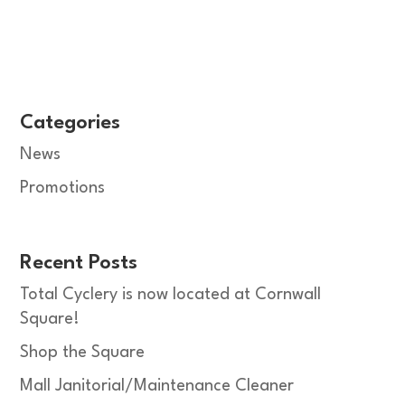
Categories
News
Promotions
Recent Posts
Total Cyclery is now located at Cornwall
Square!
Shop the Square
Mall Janitorial/Maintenance Cleaner