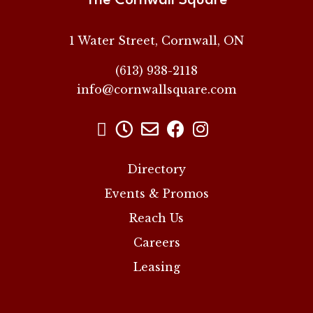
The Cornwall Square
1 Water Street, Cornwall, ON
(613) 938-2118
info@cornwallsquare.com





Directory
Events & Promos
Reach Us
Careers
Leasing