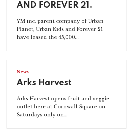
AND FOREVER 21.
YM inc. parent company of Urban
Planet, Urban Kids and Forever 21
have leased the 45,000...
News
Arks Harvest
Arks Harvest opens fruit and veggie
outlet here at Cornwall Square on
Saturdays only on...