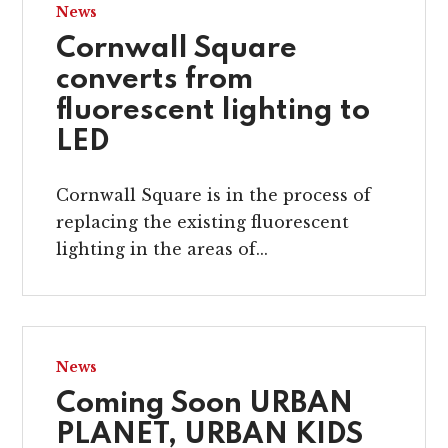
News
Cornwall Square
converts from
fluorescent lighting to
LED
Cornwall Square is in the process of
replacing the existing fluorescent
lighting in the areas of...
News
Coming Soon URBAN
PLANET, URBAN KIDS