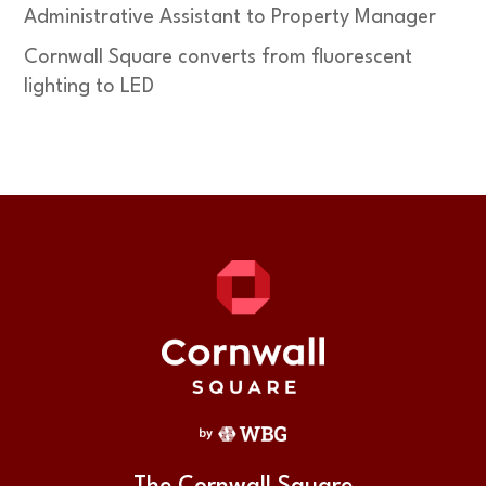
Administrative Assistant to Property Manager
Cornwall Square converts from fluorescent
lighting to LED