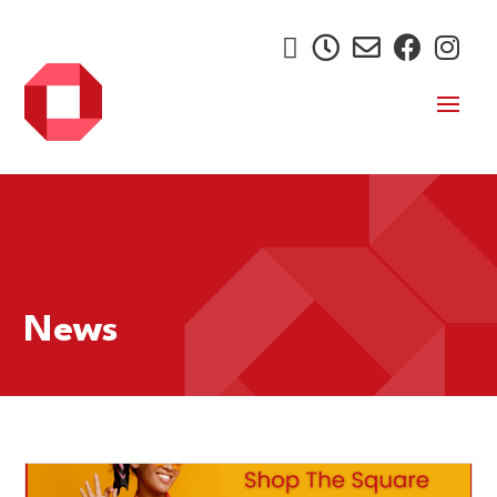





News