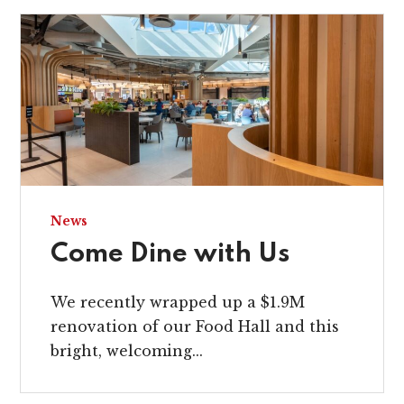
News
Come Dine with Us
We recently wrapped up a $1.9M
renovation of our Food Hall and this
bright, welcoming...