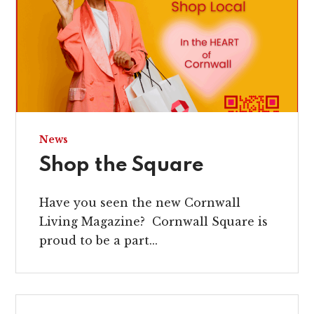
News
Shop the Square
Have you seen the new Cornwall
Living Magazine? Cornwall Square is
proud to be a part...